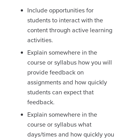
Include opportunities for
students to interact with the
content through active learning
activities.
Explain somewhere in the
course or syllabus how you will
provide feedback on
assignments and how quickly
students can expect that
feedback.
Explain somewhere in the
course or syllabus what
days/times and how quickly you