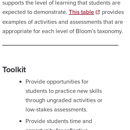
supports the level of learning that students are
expected to demonstrate.
This table
provides
examples of activities and assessments that are
appropriate for each level of Bloom’s taxonomy.
Toolkit
Provide opportunities for
students to practice new skills
through ungraded activities or
low-stakes assessments.
Provide students time and