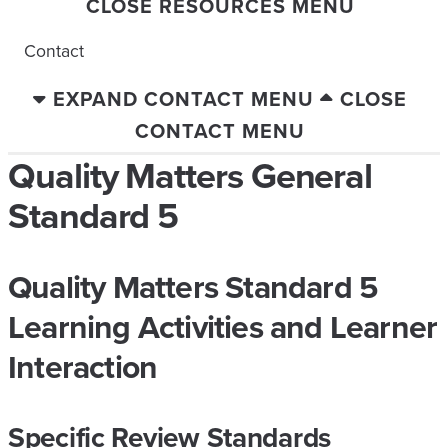
CLOSE RESOURCES MENU
Contact
EXPAND CONTACT MENU
CLOSE
CONTACT MENU
Quality Matters General
Standard 5
Quality Matters Standard 5
Learning Activities and Learner
Interaction
Specific Review Standards