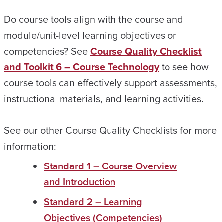
Do course tools align with the course and
module/unit-level learning objectives or
competencies? See
Course Quality Checklist
and Toolkit 6 – Course Technology
to see how
course tools can effectively support assessments,
instructional materials, and learning activities.
See our other Course Quality Checklists for more
information:
Standard 1 – Course Overview
and Introduction
Standard 2 – Learning
Objectives (Competencies)