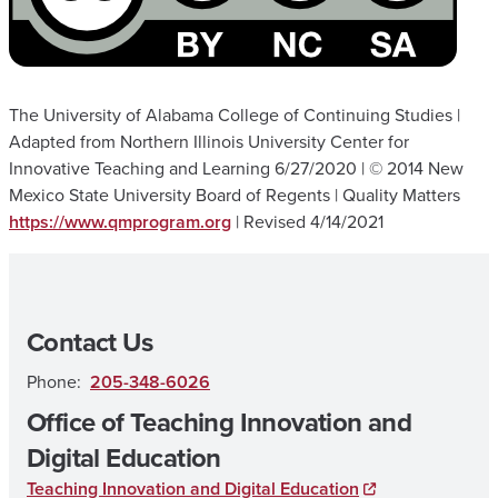
The University of Alabama College of Continuing Studies |
Adapted from Northern Illinois University Center for
Innovative Teaching and Learning 6/27/2020 | © 2014 New
Mexico State University Board of Regents | Quality Matters
https://www.qmprogram.org
| Revised 4/14/2021
Contact Us
Phone:
205-348-6026
Office of Teaching Innovation and
Digital Education
Teaching Innovation and Digital Education