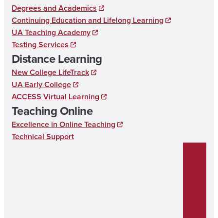
Degrees and Academics
Continuing Education and Lifelong Learning
UA Teaching Academy
Testing Services
Distance Learning
New College LifeTrack
UA Early College
ACCESS Virtual Learning
Teaching Online
Excellence in Online Teaching
Technical Support