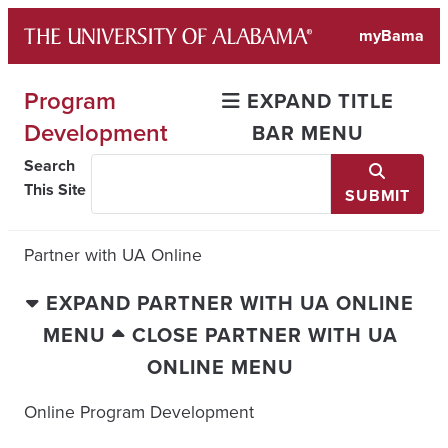
Skip
myBama
to
content
Program
EXPAND TITLE
Development
BAR MENU
Search
This Site
SUBMIT
Partner with UA Online
EXPAND PARTNER WITH UA ONLINE
MENU
CLOSE PARTNER WITH UA
ONLINE MENU
Online Program Development