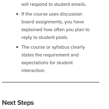
will respond to student emails.
If the course uses discussion
board assignments, you have
explained how often you plan to
reply to student posts.
The course or syllabus clearly
states the requirement and
expectations for student
interaction.
Next Steps