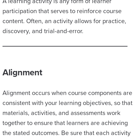
A learning activity is any form of learner
participation that serves to reinforce course
content. Often, an activity allows for practice,
discovery, and trial-and-error.
Alignment
Alignment occurs when course components are
consistent with your learning objectives, so that
materials, activities, and assessments work
together to ensure that learners are achieving
the stated outcomes. Be sure that each activity