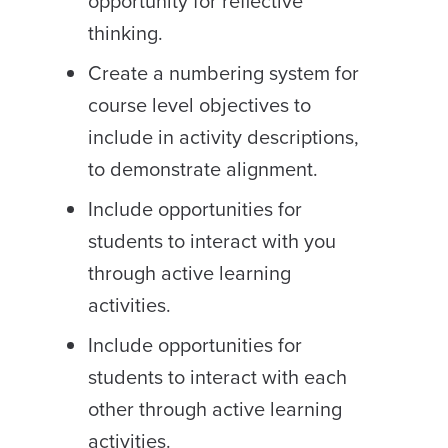
opportunity for reflective
thinking.
Create a numbering system for
course level objectives to
include in activity descriptions,
to demonstrate alignment.
Include opportunities for
students to interact with you
through active learning
activities.
Include opportunities for
students to interact with each
other through active learning
activities.