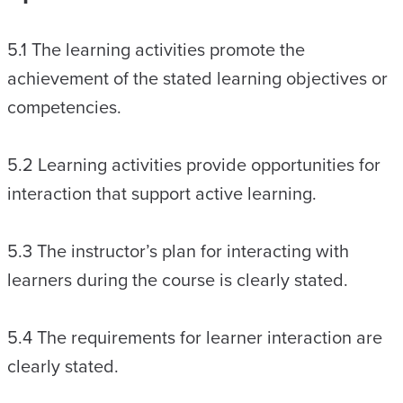
5.1 The learning activities promote the
achievement of the stated learning objectives or
competencies.
5.2 Learning activities provide opportunities for
interaction that support active learning.
5.3 The instructor’s plan for interacting with
learners during the course is clearly stated.
5.4 The requirements for learner interaction are
clearly stated.