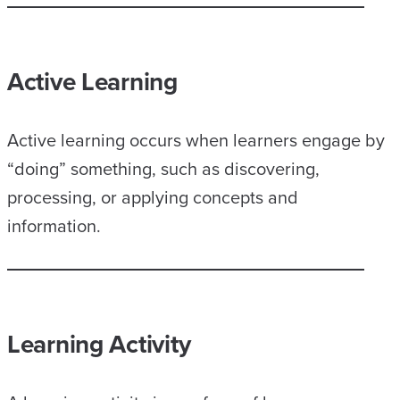
Active Learning
Active learning occurs when learners engage by
“doing” something, such as discovering,
processing, or applying concepts and
information.
Learning Activity