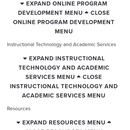
EXPAND ONLINE PROGRAM
DEVELOPMENT MENU
CLOSE
ONLINE PROGRAM DEVELOPMENT
MENU
Instructional Technology and Academic Services
EXPAND INSTRUCTIONAL
TECHNOLOGY AND ACADEMIC
SERVICES MENU
CLOSE
INSTRUCTIONAL TECHNOLOGY AND
ACADEMIC SERVICES MENU
Resources
EXPAND RESOURCES MENU