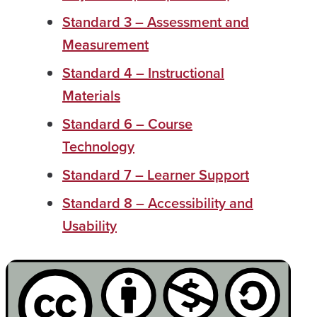
Standard 3 – Assessment and
Measurement
Standard 4 – Instructional
Materials
Standard 6 – Course
Technology
Standard 7 – Learner Support
Standard 8 – Accessibility and
Usability