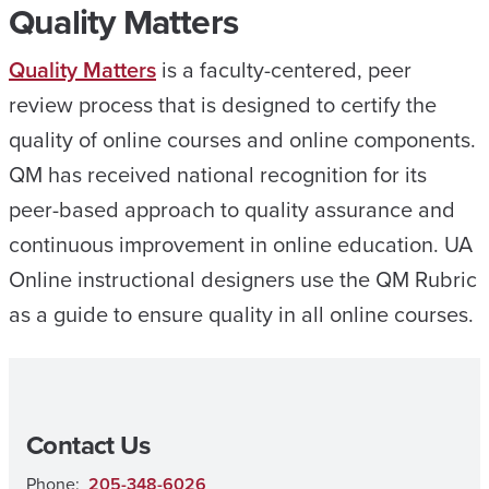
Quality Matters
Quality Matters
is a faculty-centered, peer
review process that is designed to certify the
quality of online courses and online components.
QM has received national recognition for its
peer-based approach to quality assurance and
continuous improvement in online education. UA
Online instructional designers use the QM Rubric
as a guide to ensure quality in all online courses.
Contact Us
Phone:
205-348-6026