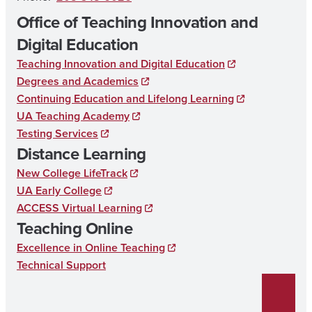
Office of Teaching Innovation and
Digital Education
Teaching Innovation and Digital Education
Degrees and Academics
Continuing Education and Lifelong Learning
UA Teaching Academy
Testing Services
Distance Learning
New College LifeTrack
UA Early College
ACCESS Virtual Learning
Teaching Online
Excellence in Online Teaching
Technical Support