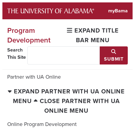
Skip
myBama
to
content
Program
EXPAND TITLE
Development
BAR MENU
Search
This Site
SUBMIT
Partner with UA Online
EXPAND PARTNER WITH UA ONLINE
MENU
CLOSE PARTNER WITH UA
ONLINE MENU
Online Program Development