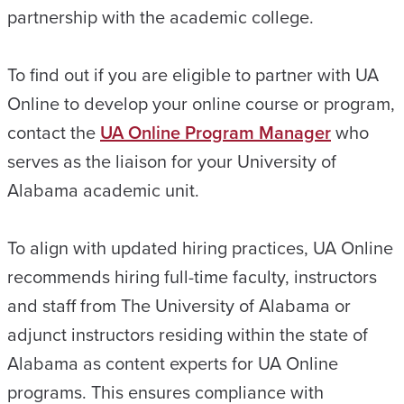
partnership with the academic college.
To find out if you are eligible to partner with UA
Online to develop your online course or program,
contact the
UA Online Program Manager
who
serves as the liaison for your University of
Alabama academic unit.
To align with updated hiring practices, UA Online
recommends hiring full-time faculty, instructors
and staff from The University of Alabama or
adjunct instructors residing within the state of
Alabama as content experts for UA Online
programs. This ensures compliance with