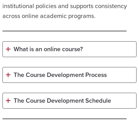
institutional policies and supports consistency
across online academic programs.
What is an online course?
The Course Development Process
The Course Development Schedule