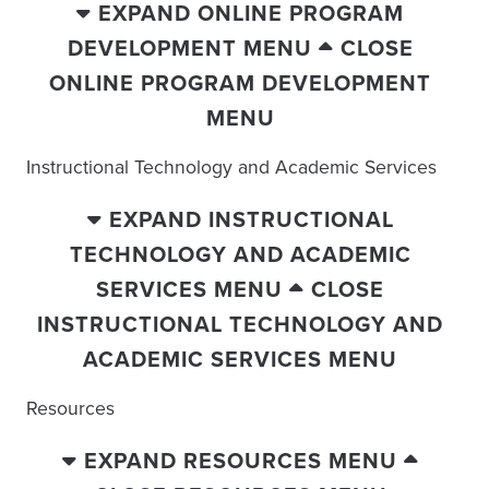
EXPAND ONLINE PROGRAM
DEVELOPMENT MENU
CLOSE
ONLINE PROGRAM DEVELOPMENT
MENU
Instructional Technology and Academic Services
EXPAND INSTRUCTIONAL
TECHNOLOGY AND ACADEMIC
SERVICES MENU
CLOSE
INSTRUCTIONAL TECHNOLOGY AND
ACADEMIC SERVICES MENU
Resources
EXPAND RESOURCES MENU