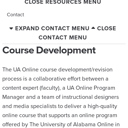
CLOSE RESOURCES MENU
Contact
EXPAND CONTACT MENU
CLOSE
CONTACT MENU
Course Development
The UA Online course development/revision
process is a collaborative effort between a
content expert (faculty), a UA Online Program
Manager and a team of instructional designers
and media specialists to deliver a high-quality
online course that supports an online program
offered by The University of Alabama Online in