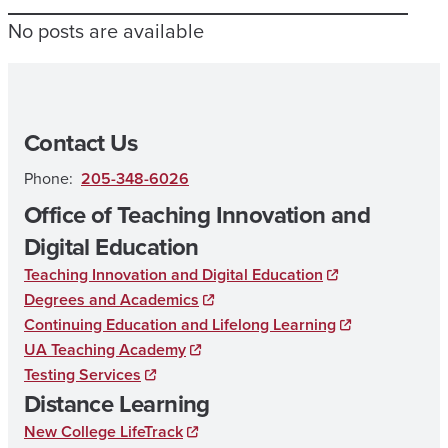
No posts are available
Contact Us
Phone:
205-348-6026
Office of Teaching Innovation and
Digital Education
Teaching Innovation and Digital Education
Degrees and Academics
Continuing Education and Lifelong Learning
UA Teaching Academy
Testing Services
Distance Learning
New College LifeTrack