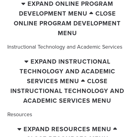
EXPAND ONLINE PROGRAM
DEVELOPMENT MENU
CLOSE
ONLINE PROGRAM DEVELOPMENT
MENU
Instructional Technology and Academic Services
EXPAND INSTRUCTIONAL
TECHNOLOGY AND ACADEMIC
SERVICES MENU
CLOSE
INSTRUCTIONAL TECHNOLOGY AND
ACADEMIC SERVICES MENU
Resources
EXPAND RESOURCES MENU