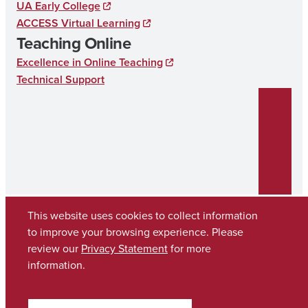
UA Early College
ACCESS Virtual Learning
Teaching Online
Excellence in Online Teaching
Technical Support
This website uses cookies to collect information
to improve your browsing experience. Please
review our
Privacy Statement
for more
Copyright © 2026
The University of Alabama
(205) 348-6010
information.
Contact UA