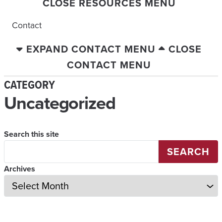
CLOSE RESOURCES MENU
Contact
EXPAND CONTACT MENU
CLOSE
CONTACT MENU
CATEGORY
Uncategorized
Search this site
SEARCH
Archives