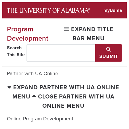
Skip
myBama
to
content
Program
EXPAND TITLE
Development
BAR MENU
Search
This Site
SUBMIT
Partner with UA Online
EXPAND PARTNER WITH UA ONLINE
MENU
CLOSE PARTNER WITH UA
ONLINE MENU
Online Program Development